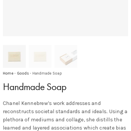
Home
-
Goods
- Handmade Soap
Handmade Soap
Chanel Kennebrew’s work addresses and
reconstructs societal standards and ideals. Using a
plethora of mediums and collage, she distills the
learned and layered associations which create bias