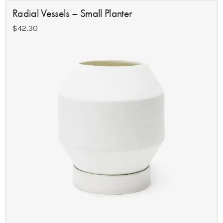
Radial Vessels – Small Planter
$
42.30