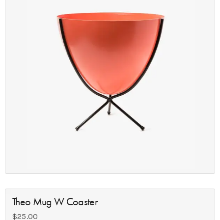
Theo Mug W Coaster
$
25.00