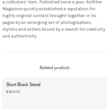
a collectors’ item. Published twice a year, AnOther
Magazine quickly established a reputation for
highly original content brought together in its
pages by an emerging set of photographers,
stylists and writers bound by a search for creativity
and authenticity.
Related products
Short Black Stand
$
184.00