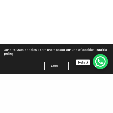
Our site uses cookies. Learn more about our use of cookies:
cookie
policy
Hola :)
ACCEPT
DIRECCIÓN