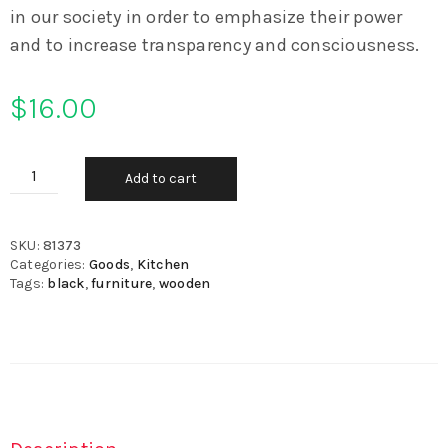
in our society in order to emphasize their power
and to increase transparency and consciousness.
$
16.00
Add to cart
SKU:
81373
Categories:
Goods
,
Kitchen
Tags:
black
,
furniture
,
wooden