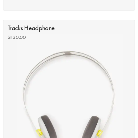
Tracks Headphone
$
130.00