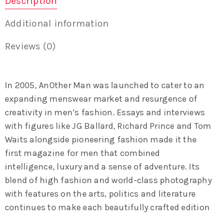
Description
Additional information
Reviews (0)
In 2005, AnOther Man was launched to cater to an
expanding menswear market and resurgence of
creativity in men’s fashion. Essays and interviews
with figures like JG Ballard, Richard Prince and Tom
Waits alongside pioneering fashion made it the
first magazine for men that combined
intelligence, luxury and a sense of adventure. Its
blend of high fashion and world-class photography
with features on the arts, politics and literature
continues to make each beautifully crafted edition