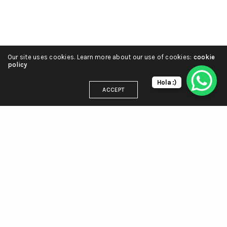
Our site uses cookies. Learn more about our use of cookies:
cookie
policy
Hola :)
ACCEPT