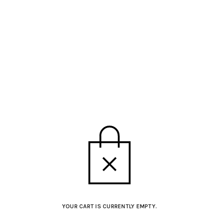
YOUR CART IS CURRENTLY EMPTY.