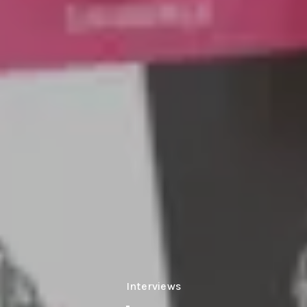
Interviews