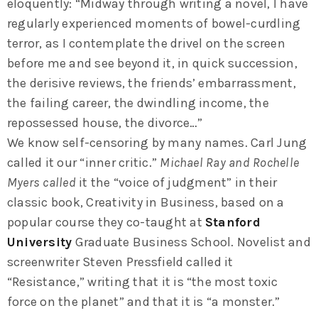
eloquently: “Midway through writing a novel, I have
regularly experienced moments of bowel-curdling
terror, as I contemplate the drivel on the screen
before me and see beyond it, in quick succession,
the derisive reviews, the friends’ embarrassment,
the failing career, the dwindling income, the
repossessed house, the divorce…”
We know self-censoring by many names. Carl Jung
called it our “inner critic.”
Michael Ray and Rochelle
Myers called
it the “voice of judgment” in their
classic book, Creativity in Business, based on a
popular course they co-taught at
Stanford
University
Graduate Business School. Novelist and
screenwriter Steven Pressfield called it
“Resistance,” writing that it is “the most toxic
force on the planet” and that it is “a monster.”