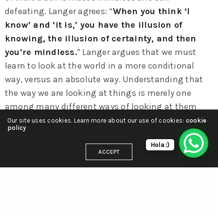
defeating. Langer agrees: “
When you think ‘I
know’ and ‘it is,’ you have the illusion of
knowing, the illusion of certainty, and then
you’re mindless.
” Langer argues that we must
learn to look at the world in a more conditional
way, versus an absolute way. Understanding that
the way we are looking at things is merely one
among many different ways of looking at them
requires us to embrace uncertainty.
Our site uses cookies. Learn more about our use of cookies:
cookie
policy
Hola :)
ACCEPT
ACE
CREATIVE
FUND
MEMBERS
RELATED
TATE
RELATED NEWS