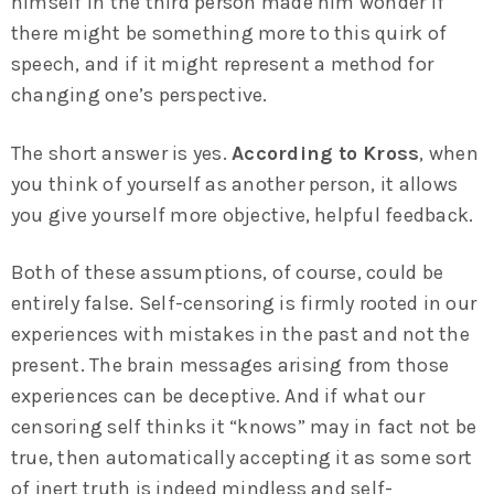
himself in the third person made him wonder if
there might be something more to this quirk of
speech, and if it might represent a method for
changing one’s perspective.
The short answer is yes.
According to Kross
, when
you think of yourself as another person, it allows
you give yourself more objective, helpful feedback.
Both of these assumptions, of course, could be
entirely false. Self-censoring is firmly rooted in our
experiences with mistakes in the past and not the
present. The brain messages arising from those
experiences can be deceptive. And if what our
censoring self thinks it “knows” may in fact not be
true, then automatically accepting it as some sort
of inert truth is indeed mindless and self-