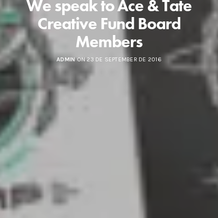
We speak to Ace & Tate
Creative Fund Board
Members
ADMIN
ON 23 DE SEPTEMBER DE 2016