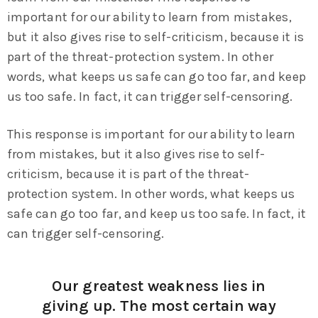
important for our ability to learn from mistakes,
but it also gives rise to self-criticism, because it is
part of the threat-protection system. In other
words, what keeps us safe can go too far, and keep
us too safe. In fact, it can trigger self-censoring.
This response is important for our ability to learn
from mistakes, but it also gives rise to self-
criticism, because it is part of the threat-
protection system. In other words, what keeps us
safe can go too far, and keep us too safe. In fact, it
can trigger self-censoring.
Our greatest weakness lies in
giving up. The most certain way