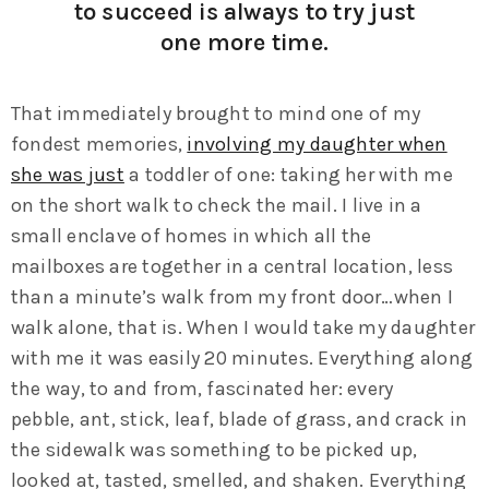
to succeed is always to try just
one more time.
That immediately brought to mind one of my
fondest memories,
involving my daughter when
she was just
a toddler of one: taking her with me
on the short walk to check the mail. I live in a
small enclave of homes in which all the
mailboxes are together in a central location, less
than a minute’s walk from my front door…when I
walk alone, that is. When I would take my daughter
with me it was easily 20 minutes. Everything along
the way, to and from, fascinated her: every
pebble, ant, stick, leaf, blade of grass, and crack in
the sidewalk was something to be picked up,
looked at, tasted, smelled, and shaken. Everything