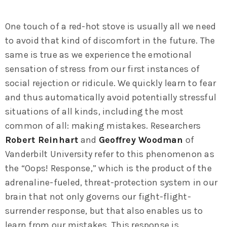
One touch of a red-hot stove is usually all we need
to avoid that kind of discomfort in the future. The
same is true as we experience the emotional
sensation of stress from our first instances of
social rejection or ridicule. We quickly learn to fear
and thus automatically avoid potentially stressful
situations of all kinds, including the most
common of all: making mistakes. Researchers
Robert Reinhart
and
Geoffrey Woodman
of
Vanderbilt University refer to this phenomenon as
the “Oops! Response,” which is the product of the
adrenaline-fueled, threat-protection system in our
brain that not only governs our fight-flight-
surrender response, but that also enables us to
learn from our mistakes. This response is