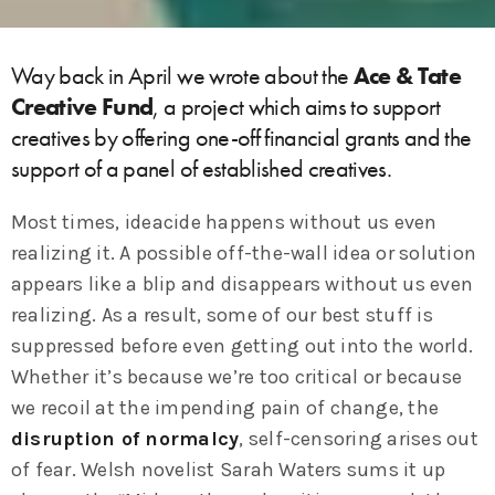
Way back in April we wrote about the
Ace & Tate
Creative Fund
, a project which aims to support
creatives by offering one-off financial grants and the
support of a panel of established creatives.
Most times, ideacide happens without us even
realizing it. A possible off-the-wall idea or solution
appears like a blip and disappears without us even
realizing. As a result, some of our best stuff is
suppressed before even getting out into the world.
Whether it’s because we’re too critical or because
we recoil at the impending pain of change, the
disruption of normalcy
, self-censoring arises out
of fear. Welsh novelist Sarah Waters sums it up