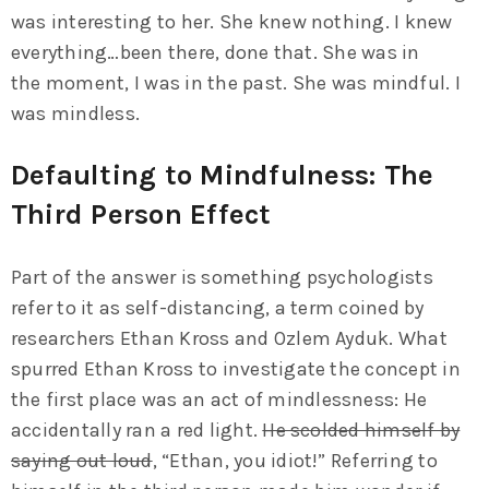
was interesting to her. She knew nothing. I knew
everything…been there, done that. She was in
the moment, I was in the past. She was mindful. I
was mindless.
Defaulting to Mindfulness: The
Third Person Effect
Part of the answer is something psychologists
refer to it as self-distancing, a term coined by
researchers Ethan Kross and Ozlem Ayduk. What
spurred Ethan Kross to investigate the concept in
the first place was an act of mindlessness: He
accidentally ran a red light.
He scolded himself by
saying out loud
, “Ethan, you idiot!” Referring to